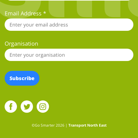
Email Address
*
Organisation
Social Facebook Link
Social Twitter Link
Social Instagram Link
Social YouTube Link
©Go Smarter 2026 |
Transport North East