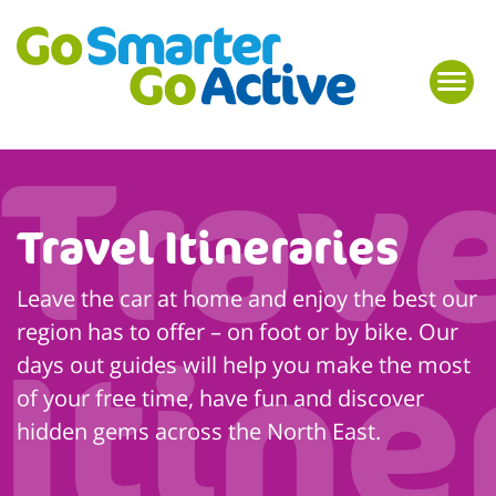
Travel Itineraries
Leave the car at home and enjoy the best our
region has to offer – on foot or by bike. Our
days out guides will help you make the most
of your free time, have fun and discover
hidden gems across the North East.