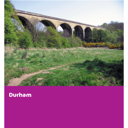
Durham