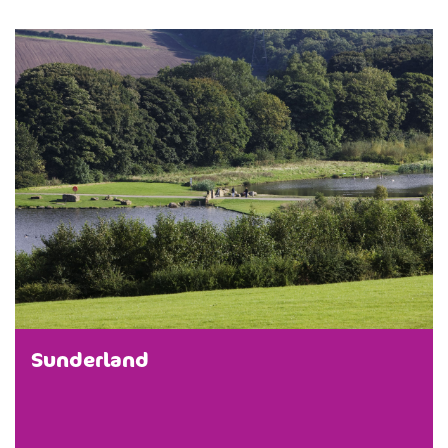
Sunderland