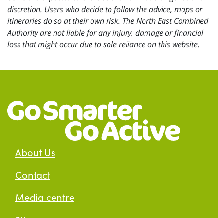
discretion. Users who decide to follow the advice, maps or
itineraries do so at their own risk. The North East Combined
Authority are not liable for any injury, damage or financial
loss that might occur due to sole reliance on this website.
About Us
Contact
Media centre