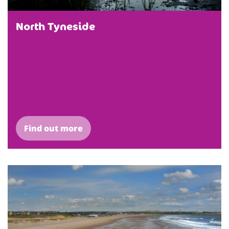
North Tyneside
Find out more