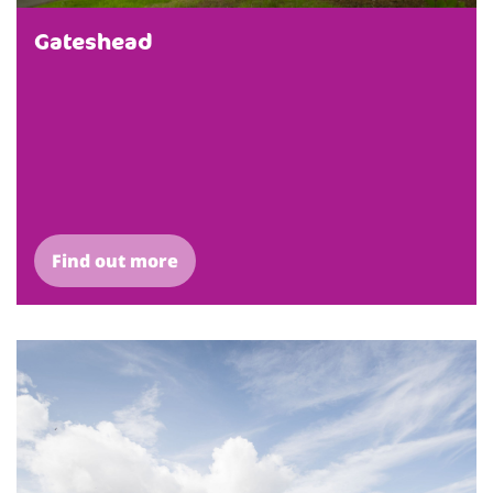
Gateshead
Find out more