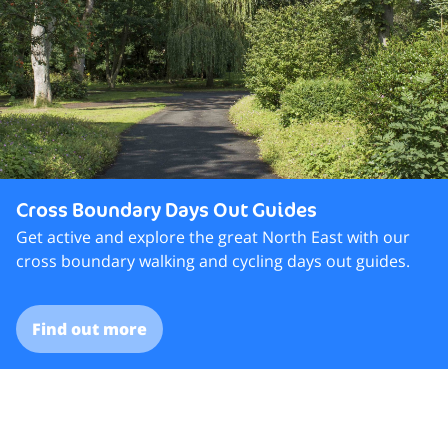
Cross Boundary Days Out Guides
Get active and explore the great North East with our
cross boundary walking and cycling days out guides.
Find out more