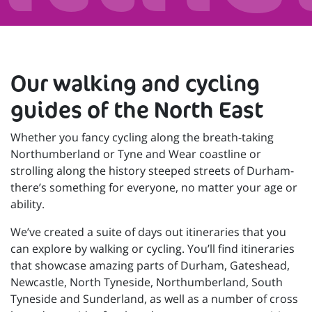
Our walking and cycling
guides of the North East
Whether you fancy cycling along the breath-taking
Northumberland or Tyne and Wear coastline or
strolling along the history steeped streets of Durham-
there’s something for everyone, no matter your age or
ability.
We’ve created a suite of days out itineraries that you
can explore by walking or cycling. You’ll find itineraries
that showcase amazing parts of Durham, Gateshead,
Newcastle, North Tyneside, Northumberland, South
Tyneside and Sunderland, as well as a number of cross