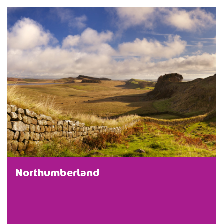
Northumberland