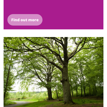
Find out more