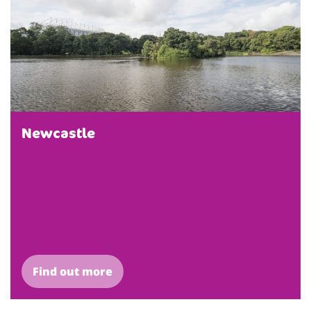
Newcastle
Find out more