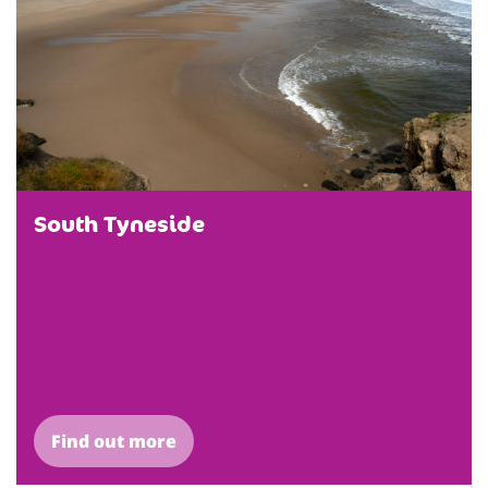
South Tyneside
Find out more