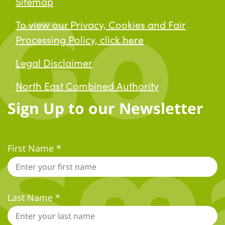
Sitemap
To view our Privacy, Cookies and Fair
Processing Policy, click here
Legal Disclaimer
North East Combined Authority
Sign Up to our Newsletter
First Name
*
*
indicates required
Last Name
*