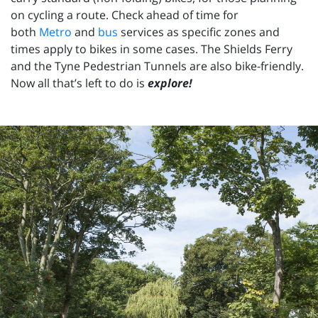
on cycling a route. Check ahead of time for
both
Metro
and
bus
services as specific zones and
times apply to bikes in some cases. The Shields Ferry
and the Tyne Pedestrian Tunnels are also bike-friendly.
Now all that’s left to do is
explore!