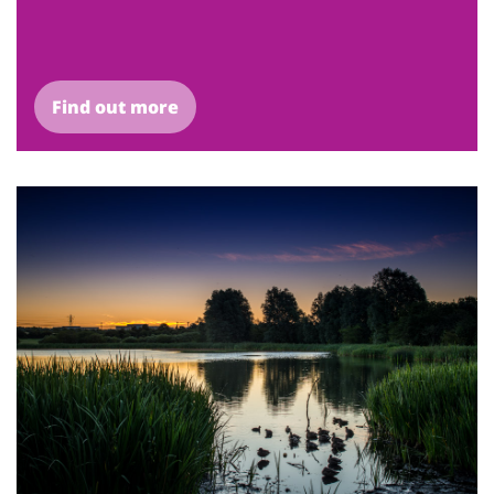
Find out more