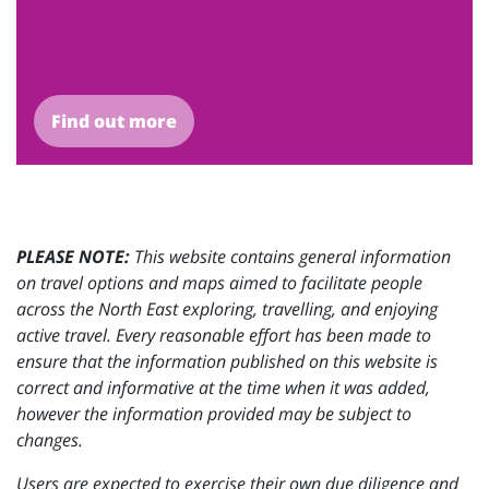
Find out more
PLEASE NOTE:
This website contains general information
on travel options and maps aimed to facilitate people
across the North East exploring, travelling, and enjoying
active travel. Every reasonable effort has been made to
ensure that the information published on this website is
correct and informative at the time when it was added,
however the information provided may be subject to
changes.
Users are expected to exercise their own due diligence and