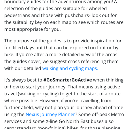
boundary guides for the adventurous among you! A
selection of the guides are suitable for wheeled
pedestrians and those with pushchairs- look out for
the suitability key on each map to see which routes are
most appropriate for you.
The purpose of the guides is to provide inspiration for
fun filled days out that can be explored on foot or by
bike. If you’re after a more detailed view of the areas
the guides cover, we suggest cross referencing them
with our detailed
walking and cycling maps.
It’s always best to
#GoSmarterGoActive
when thinking
of how to start your journey. That means using active
travel (walking or cycling) to get to the start of a route
where possible. However, if you’re travelling from
further afield, why not plan your journey ahead of time
using the
Nexus Journey Planner
? Some off-peak Metro
services and some X-line Go North East buses also
carry standard (non-folding) bikes, for those planning